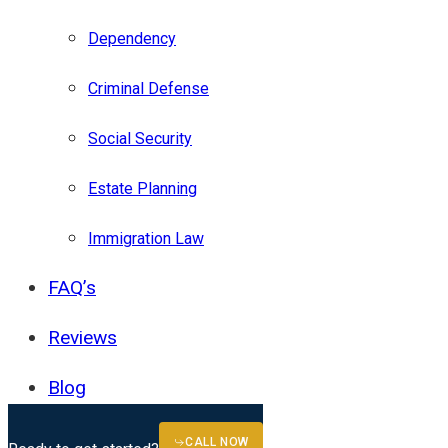
Dependency
Criminal Defense
Social Security
Estate Planning
Immigration Law
FAQ’s
Reviews
Blog
(727) 317-4738
CALL NOW