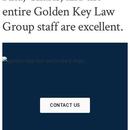
entire Golden Key Law
Group staff are excellent.
CONTACT US