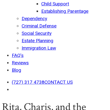
Child Support
Establishing Parentage
Dependency
Criminal Defense
Social Security
Estate Planning
Immigration Law
FAQ’s
Reviews
Blog
(727) 317 4738
CONTACT US
search
Rita, Charis, and the