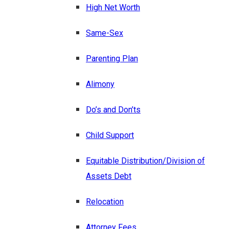
High Net Worth
Same-Sex
Parenting Plan
Alimony
Do’s and Don’ts
Child Support
Equitable Distribution/Division of
Assets Debt
Relocation
Attorney Fees