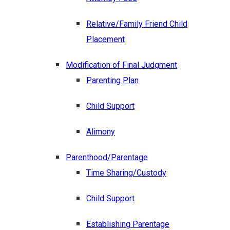
Relative/Family Friend Child
Placement
Modification of Final Judgment
Parenting Plan
Child Support
Alimony
Parenthood/Parentage
Time Sharing/Custody
Child Support
Establishing Parentage