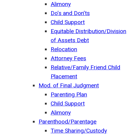
Alimony
Do’s and Don’ts
Child Support
Equitable Distribution/Division
of Assets Debt
Relocation
Attorney Fees
Relative/Family Friend Child
Placement
Mod. of Final Judgment
Parenting Plan
Child Support
Alimony
Parenthood/Parentage
Time Sharing/Custody