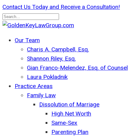
Skip
Contact Us Today and Receive a Consultation!
to
main
Close
content
Search
search
Menu
Our Team
Charis A. Campbell, Esq.
Shannon Riley, Esq.
Gian Franco-Melendez, Esq. of Counsel
Laura Pokladnik
Practice Areas
Family Law
Dissolution of Marriage
High Net Worth
Same-Sex
Parenting Plan