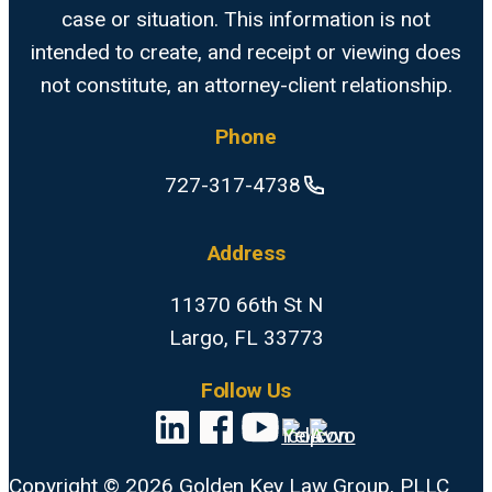
case or situation. This information is not
intended to create, and receipt or viewing does
not constitute, an attorney-client relationship.
Phone
727-317-4738
Address
11370 66th St N
Largo, FL 33773
Follow Us
Copyright © 2026 Golden Key Law Group, PLLC