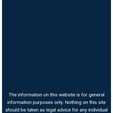
The information on this website is for general
information purposes only. Nothing on this site
should be taken as legal advice for any individual