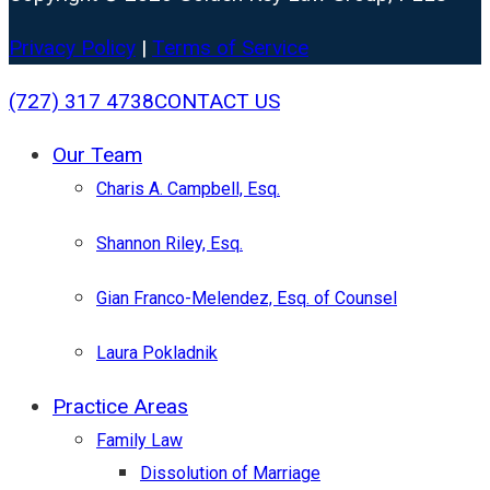
Privacy Policy
|
Terms of Service
Close
(727) 317 4738
CONTACT US
Menu
Our Team
Charis A. Campbell, Esq.
Shannon Riley, Esq.
Gian Franco-Melendez, Esq. of Counsel
Laura Pokladnik
Practice Areas
Family Law
Dissolution of Marriage