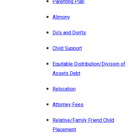
Parenting Plan
Alimony
Do’s and Don’ts
Child Support
Equitable Distribution/Division of
Assets Debt
Relocation
Attorney Fees
Relative/Family Friend Child
Placement