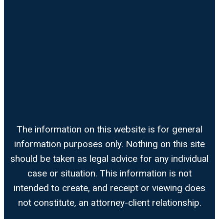
The information on this website is for general
information purposes only. Nothing on this site
should be taken as legal advice for any individual
case or situation. This information is not
intended to create, and receipt or viewing does
not constitute, an attorney-client relationship.