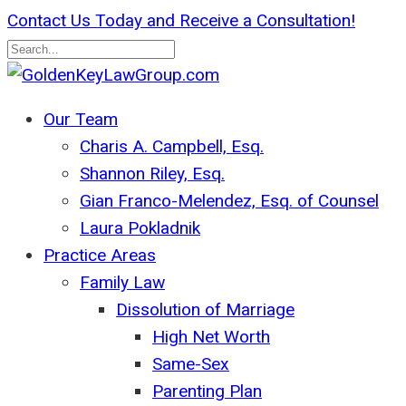
Skip
Contact Us Today and Receive a Consultation!
to
main
Close
content
Search
search
Menu
Our Team
Charis A. Campbell, Esq.
Shannon Riley, Esq.
Gian Franco-Melendez, Esq. of Counsel
Laura Pokladnik
Practice Areas
Family Law
Dissolution of Marriage
High Net Worth
Same-Sex
Parenting Plan