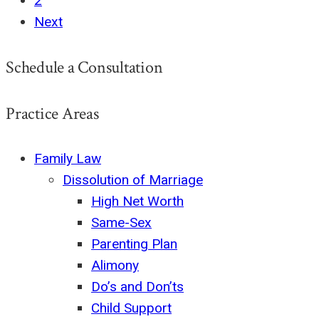
2
Next
Schedule a Consultation
Practice Areas
Family Law
Dissolution of Marriage
High Net Worth
Same-Sex
Parenting Plan
Alimony
Do’s and Don’ts
Child Support