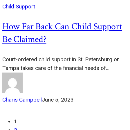
Child Support
How Far Back Can Child Support
Be Claimed?
Court-ordered child support in St. Petersburg or
Tampa takes care of the financial needs of…
Charis Campbell
June 5, 2023
1