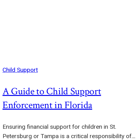
Child Support
A Guide to Child Support
Enforcement in Florida
Ensuring financial support for children in St.
Petersburg or Tampa is a critical responsibility of…