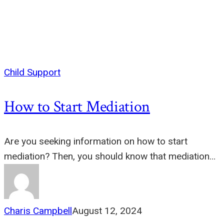
Child Support
How to Start Mediation
Are you seeking information on how to start
mediation? Then, you should know that mediation…
Charis Campbell
August 12, 2024