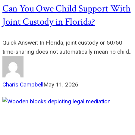
Can You Owe Child Support With
Joint Custody in Florida?
Quick Answer: In Florida, joint custody or 50/50
time-sharing does not automatically mean no child…
Charis Campbell
May 11, 2026