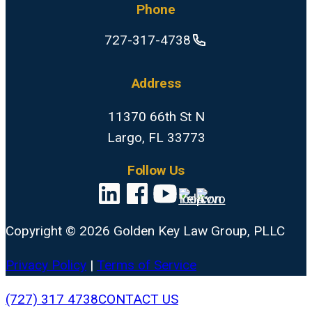
Phone
727-317-4738
Address
11370 66th St N
Largo, FL 33773
Follow Us
Copyright © 2026 Golden Key Law Group, PLLC
Privacy Policy
|
Terms of Service
Close
(727) 317 4738
CONTACT US