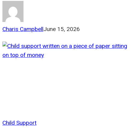
Charis Campbell
June 15, 2026
Child Support