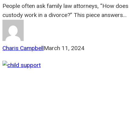
People often ask family law attorneys, “How does
custody work in a divorce?” This piece answers…
Charis Campbell
March 11, 2024