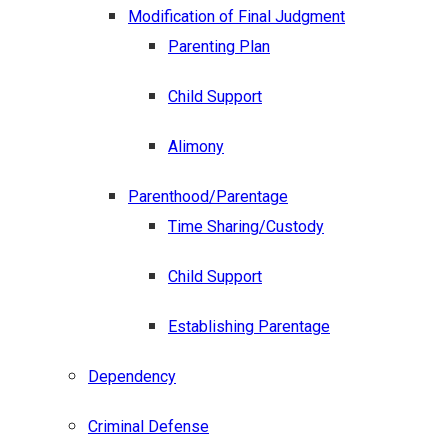
Modification of Final Judgment
Parenting Plan
Child Support
Alimony
Parenthood/Parentage
Time Sharing/Custody
Child Support
Establishing Parentage
Dependency
Criminal Defense