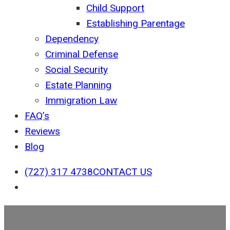
Child Support
Establishing Parentage
Dependency
Criminal Defense
Social Security
Estate Planning
Immigration Law
FAQ’s
Reviews
Blog
(727) 317 4738
CONTACT US
search