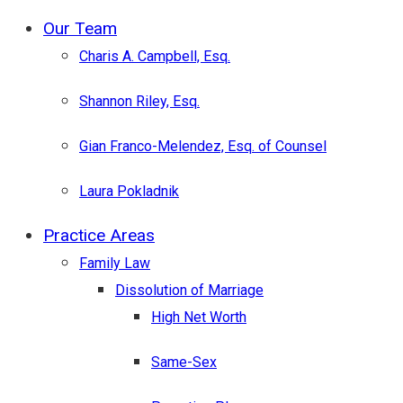
Menu
Our Team
Charis A. Campbell, Esq.
Shannon Riley, Esq.
Gian Franco-Melendez, Esq. of Counsel
Laura Pokladnik
Practice Areas
Family Law
Dissolution of Marriage
High Net Worth
Same-Sex