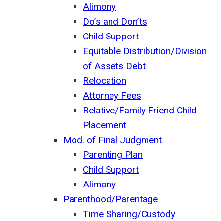
Alimony
Do’s and Don’ts
Child Support
Equitable Distribution/Division
of Assets Debt
Relocation
Attorney Fees
Relative/Family Friend Child
Placement
Mod. of Final Judgment
Parenting Plan
Child Support
Alimony
Parenthood/Parentage
Time Sharing/Custody