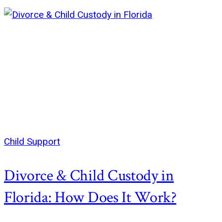
Child Support
Divorce & Child Custody in
Florida: How Does It Work?