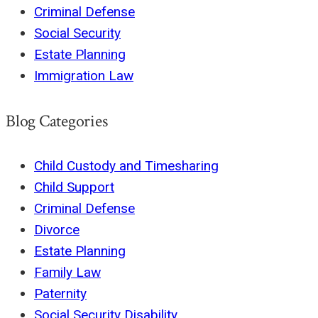
Criminal Defense
Social Security
Estate Planning
Immigration Law
Blog Categories
Child Custody and Timesharing
Child Support
Criminal Defense
Divorce
Estate Planning
Family Law
Paternity
Social Security Disability