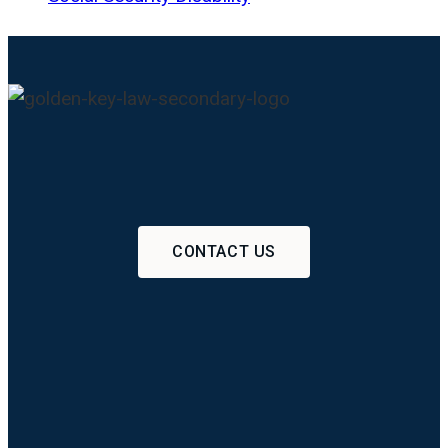
CONTACT US