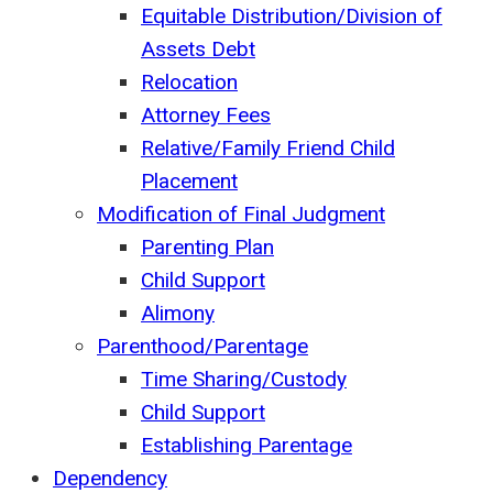
Equitable Distribution/Division of
Assets Debt
Relocation
Attorney Fees
Relative/Family Friend Child
Placement
Modification of Final Judgment
Parenting Plan
Child Support
Alimony
Parenthood/Parentage
Time Sharing/Custody
Child Support
Establishing Parentage
Dependency