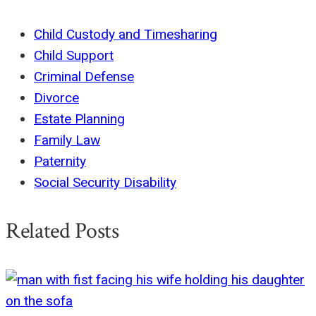
Child Custody and Timesharing
Child Support
Criminal Defense
Divorce
Estate Planning
Family Law
Paternity
Social Security Disability
Related Posts