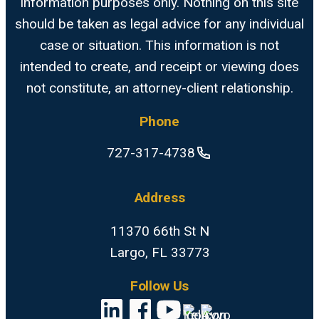
information purposes only. Nothing on this site
should be taken as legal advice for any individual
case or situation. This information is not
intended to create, and receipt or viewing does
not constitute, an attorney-client relationship.
Phone
727-317-4738
Address
11370 66th St N
Largo, FL 33773
Follow Us