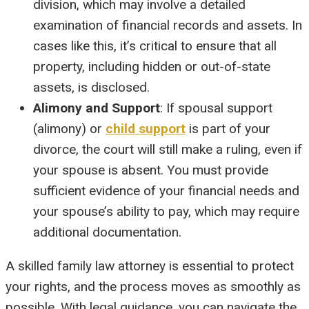
division, which may involve a detailed
examination of financial records and assets. In
cases like this, it’s critical to ensure that all
property, including hidden or out-of-state
assets, is disclosed.
Alimony and Support
: If spousal support
(alimony) or
child support
is part of your
divorce, the court will still make a ruling, even if
your spouse is absent. You must provide
sufficient evidence of your financial needs and
your spouse’s ability to pay, which may require
additional documentation.
A skilled family law attorney is essential to protect
your rights, and the process moves as smoothly as
possible. With legal guidance, you can navigate the