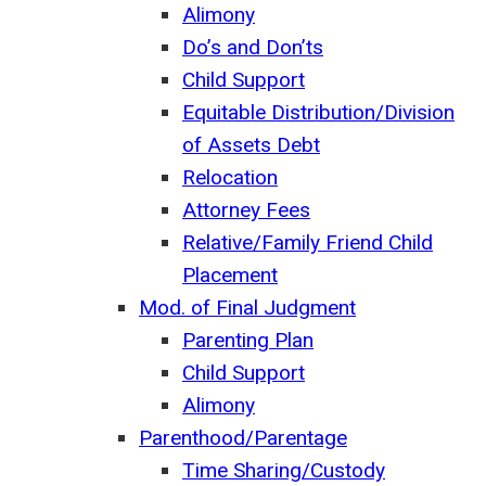
Alimony
Do’s and Don’ts
Child Support
Equitable Distribution/Division
of Assets Debt
Relocation
Attorney Fees
Relative/Family Friend Child
Placement
Mod. of Final Judgment
Parenting Plan
Child Support
Alimony
Parenthood/Parentage
Time Sharing/Custody