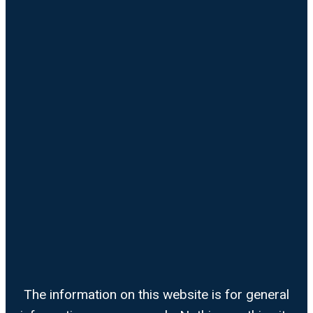
The information on this website is for general