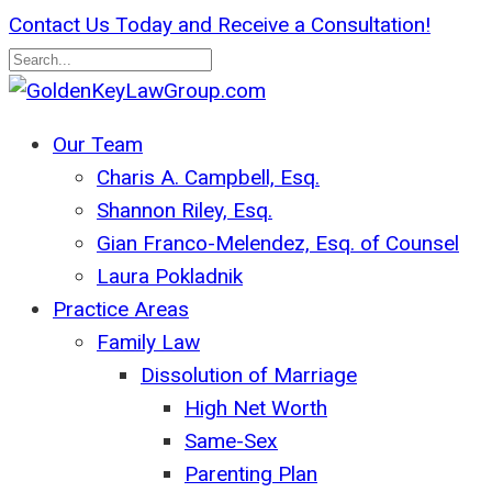
Skip
Contact Us Today and Receive a Consultation!
to
main
Close
content
Search
search
Menu
Our Team
Charis A. Campbell, Esq.
Shannon Riley, Esq.
Gian Franco-Melendez, Esq. of Counsel
Laura Pokladnik
Practice Areas
Family Law
Dissolution of Marriage
High Net Worth
Same-Sex
Parenting Plan