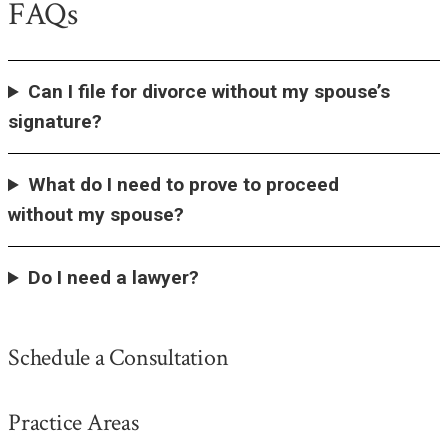
FAQs
Can I file for divorce without my spouse’s
signature?
What do I need to prove to proceed
without my spouse?
Do I need a lawyer?
Schedule a Consultation
Practice Areas