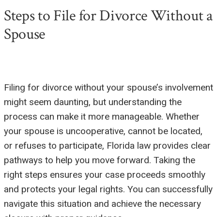
Steps to File for Divorce Without a
Spouse
Filing for divorce without your spouse’s involvement
might seem daunting, but understanding the
process can make it more manageable. Whether
your spouse is uncooperative, cannot be located,
or refuses to participate, Florida law provides clear
pathways to help you move forward. Taking the
right steps ensures your case proceeds smoothly
and protects your legal rights. You can successfully
navigate this situation and achieve the necessary