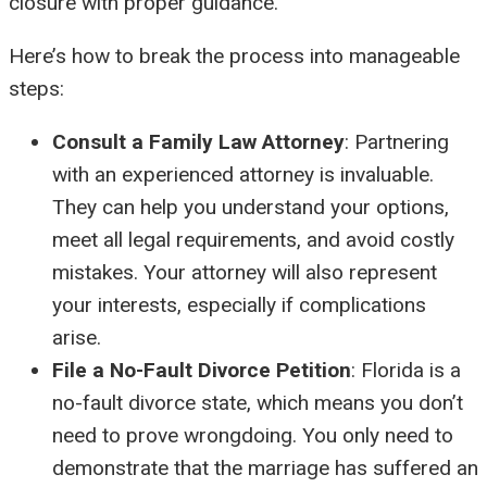
closure with proper guidance.
Here’s how to break the process into manageable
steps:
Consult a Family Law Attorney
: Partnering
with an experienced attorney is invaluable.
They can help you understand your options,
meet all legal requirements, and avoid costly
mistakes. Your attorney will also represent
your interests, especially if complications
arise.
File a No-Fault Divorce Petition
: Florida is a
no-fault divorce state, which means you don’t
need to prove wrongdoing. You only need to
demonstrate that the marriage has suffered an