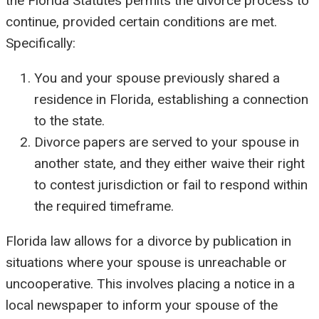
the Florida Statutes permits the divorce process to
continue, provided certain conditions are met.
Specifically:
You and your spouse previously shared a
residence in Florida, establishing a connection
to the state.
Divorce papers are served to your spouse in
another state, and they either waive their right
to contest jurisdiction or fail to respond within
the required timeframe.
Florida law allows for a divorce by publication in
situations where your spouse is unreachable or
uncooperative. This involves placing a notice in a
local newspaper to inform your spouse of the