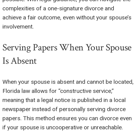
complexities of a one-signature divorce and
achieve a fair outcome, even without your spouse’s
involvement.
Serving Papers When Your Spouse
Is Absent
When your spouse is absent and cannot be located,
Florida law allows for “constructive service,”
meaning that a legal notice is published in a local
newspaper instead of personally serving divorce
papers. This method ensures you can divorce even
if your spouse is uncooperative or unreachable.