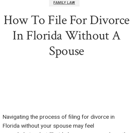
FAMILY LAW
How To File For Divorce
In Florida Without A
Spouse
Navigating the process of filing for divorce in
Florida without your spouse may feel