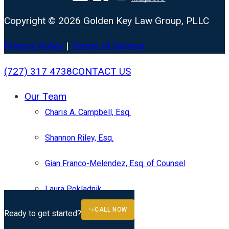
Copyright © 2026 Golden Key Law Group, PLLC
Privacy Policy
|
Terms of Service
Close
(727) 317 4738
CONTACT US
Menu
Our Team
Charis A. Campbell, Esq.
Shannon Riley, Esq.
Gian Franco-Melendez, Esq. of Counsel
Laura Pokladnik
CALL NOW
Practice Areas
Ready to get started?