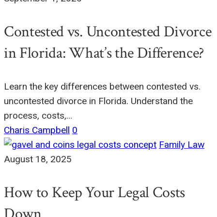
Contested vs. Uncontested Divorce
in Florida: What’s the Difference?
Learn the key differences between contested vs.
uncontested divorce in Florida. Understand the
process, costs,…
Charis Campbell
0
Family Law
August 18, 2025
How to Keep Your Legal Costs
Down