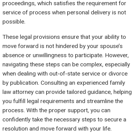
proceedings, which satisfies the requirement for
service of process when personal delivery is not
possible.
These legal provisions ensure that your ability to
move forward is not hindered by your spouse’s
absence or unwillingness to participate. However,
navigating these steps can be complex, especially
when dealing with out-of-state service or divorce
by publication. Consulting an experienced family
law attorney can provide tailored guidance, helping
you fulfill legal requirements and streamline the
process. With the proper support, you can
confidently take the necessary steps to secure a
resolution and move forward with your life.