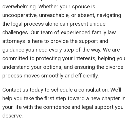
overwhelming. Whether your spouse is
uncooperative, unreachable, or absent, navigating
the legal process alone can present unique
challenges. Our team of experienced family law
attorneys is here to provide the support and
guidance you need every step of the way. We are
committed to protecting your interests, helping you
understand your options, and ensuring the divorce
process moves smoothly and efficiently.
Contact us today to schedule a consultation. We’ll
help you take the first step toward a new chapter in
your life with the confidence and legal support you
deserve.