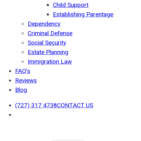
Child Support
Establishing Parentage
Dependency
Criminal Defense
Social Security
Estate Planning
Immigration Law
FAQ’s
Reviews
Blog
(727) 317 4738
CONTACT US
search