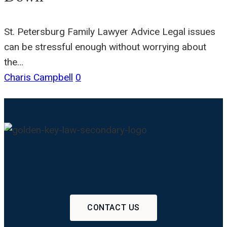
St. Petersburg Family Lawyer Advice Legal issues
can be stressful enough without worrying about
the…
Charis Campbell
0
CONTACT US