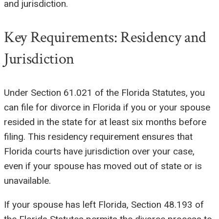
and jurisdiction.
Key Requirements: Residency and
Jurisdiction
Under Section 61.021 of the Florida Statutes, you
can file for divorce in Florida if you or your spouse
resided in the state for at least six months before
filing. This residency requirement ensures that
Florida courts have jurisdiction over your case,
even if your spouse has moved out of state or is
unavailable.
If your spouse has left Florida, Section 48.193 of