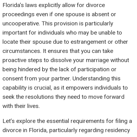
Florida’s laws explicitly allow for divorce
proceedings even if one spouse is absent or
uncooperative. This provision is particularly
important for individuals who may be unable to
locate their spouse due to estrangement or other
circumstances. It ensures that you can take
proactive steps to dissolve your marriage without
being hindered by the lack of participation or
consent from your partner. Understanding this
capability is crucial, as it empowers individuals to
seek the resolutions they need to move forward
with their lives.
Let’s explore the essential requirements for filing a
divorce in Florida, particularly regarding residency