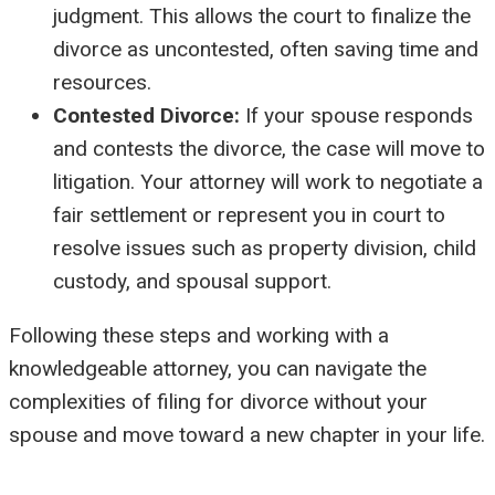
judgment. This allows the court to finalize the
divorce as uncontested, often saving time and
resources.
Contested Divorce:
If your spouse responds
and contests the divorce, the case will move to
litigation. Your attorney will work to negotiate a
fair settlement or represent you in court to
resolve issues such as property division, child
custody, and spousal support.
Following these steps and working with a
knowledgeable attorney, you can navigate the
complexities of filing for divorce without your
spouse and move toward a new chapter in your life.