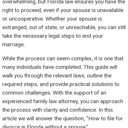
overwhelming, but Florida law ensures you have the
right to proceed, even if your spouse is unavailable
or uncooperative. Whether your spouse is
estranged, out of state, or unreachable, you can still
take the necessary legal steps to end your
marriage.
While the process can seem complex, it is one that
many individuals have completed. This guide will
walk you through the relevant laws, outline the
required steps, and provide practical solutions to
common challenges. With the support of an
experienced family law attorney, you can approach
the process with clarity and confidence. In this
article we will answer the question, “How to file for
divorce in Florida without a spouse.”