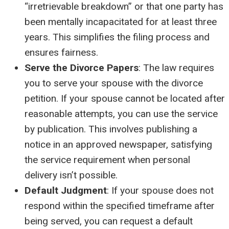
“irretrievable breakdown” or that one party has
been mentally incapacitated for at least three
years. This simplifies the filing process and
ensures fairness.
Serve the Divorce Papers
: The law requires
you to serve your spouse with the divorce
petition. If your spouse cannot be located after
reasonable attempts, you can use the service
by publication. This involves publishing a
notice in an approved newspaper, satisfying
the service requirement when personal
delivery isn’t possible.
Default Judgment
: If your spouse does not
respond within the specified timeframe after
being served, you can request a default