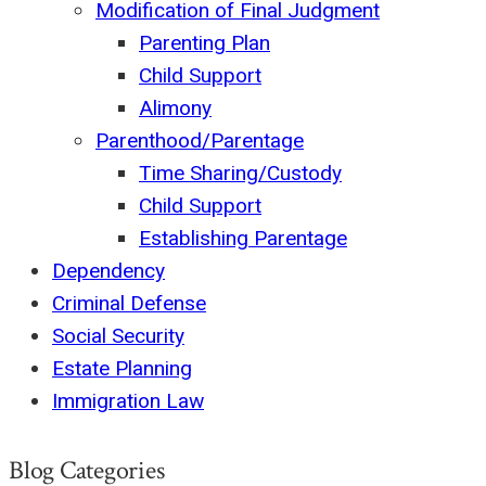
Modification of Final Judgment
Parenting Plan
Child Support
Alimony
Parenthood/Parentage
Time Sharing/Custody
Child Support
Establishing Parentage
Dependency
Criminal Defense
Social Security
Estate Planning
Immigration Law
Blog Categories