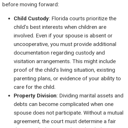
before moving forward:
Child Custody
: Florida courts prioritize the
child’s best interests when children are
involved. Even if your spouse is absent or
uncooperative, you must provide additional
documentation regarding custody and
visitation arrangements. This might include
proof of the child’s living situation, existing
parenting plans, or evidence of your ability to
care for the child.
Property Division
: Dividing marital assets and
debts can become complicated when one
spouse does not participate. Without a mutual
agreement, the court must determine a fair