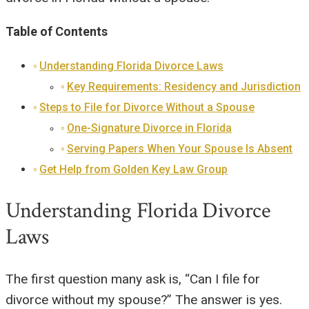
Table of Contents
Understanding Florida Divorce Laws
Key Requirements: Residency and Jurisdiction
Steps to File for Divorce Without a Spouse
One-Signature Divorce in Florida
Serving Papers When Your Spouse Is Absent
Get Help from Golden Key Law Group
Understanding Florida Divorce
Laws
The first question many ask is, “Can I file for
divorce without my spouse?” The answer is yes.