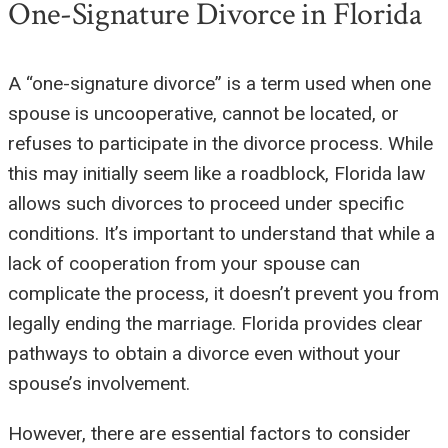
One-Signature Divorce in Florida
A “one-signature divorce” is a term used when one
spouse is uncooperative, cannot be located, or
refuses to participate in the divorce process. While
this may initially seem like a roadblock, Florida law
allows such divorces to proceed under specific
conditions. It’s important to understand that while a
lack of cooperation from your spouse can
complicate the process, it doesn’t prevent you from
legally ending the marriage. Florida provides clear
pathways to obtain a divorce even without your
spouse’s involvement.
However, there are essential factors to consider