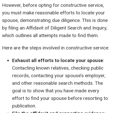
However, before opting for constructive service,
you must make reasonable efforts to locate your
spouse, demonstrating due diligence. This is done
by filing an Affidavit of Diligent Search and Inquiry,
which outlines all attempts made to find them.
Here are the steps involved in constructive service:
Exhaust all efforts to locate your spouse
:
Contacting known relatives, checking public
records, contacting your spouse’s employer,
and other reasonable search methods. The
goal is to show that you have made every
effort to find your spouse before resorting to
publication.