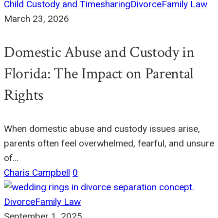
Child Custody and Timesharing
Divorce
Family Law
March 23, 2026
Domestic Abuse and Custody in
Florida: The Impact on Parental
Rights
When domestic abuse and custody issues arise,
parents often feel overwhelmed, fearful, and unsure
of…
Charis Campbell
0
Divorce
Family Law
September 1, 2025