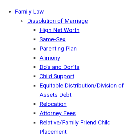
Family Law
Dissolution of Marriage
High Net Worth
Same-Sex
Parenting Plan
Alimony
Do’s and Don’ts
Child Support
Equitable Distribution/Division of
Assets Debt
Relocation
Attorney Fees
Relative/Family Friend Child
Placement