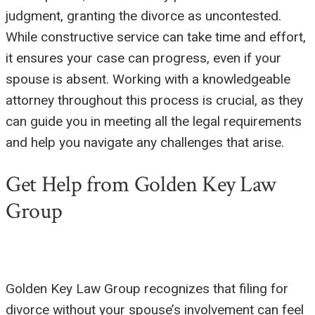
judgment, granting the divorce as uncontested.
While constructive service can take time and effort,
it ensures your case can progress, even if your
spouse is absent. Working with a knowledgeable
attorney throughout this process is crucial, as they
can guide you in meeting all the legal requirements
and help you navigate any challenges that arise.
Get Help from Golden Key Law
Group
Golden Key Law Group recognizes that filing for
divorce without your spouse’s involvement can feel