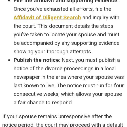
File the affidavit and supporting evidence
:
Once you’ve exhausted all efforts, file the
Affidavit of Diligent Search
and inquiry with
the court. This document details the steps
you’ve taken to locate your spouse and must
be accompanied by any supporting evidence
showing your thorough attempts.
Publish the notice
: Next, you must publish a
notice of the divorce proceedings in a local
newspaper in the area where your spouse was
last known to live. The notice must run for four
consecutive weeks, which allows your spouse
a fair chance to respond.
If your spouse remains unresponsive after the
notice period, the court may proceed with a default