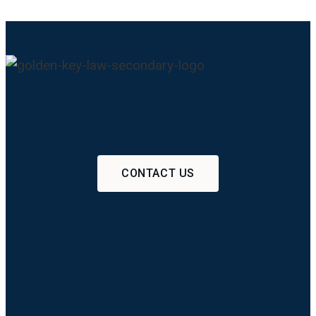
CONTACT US