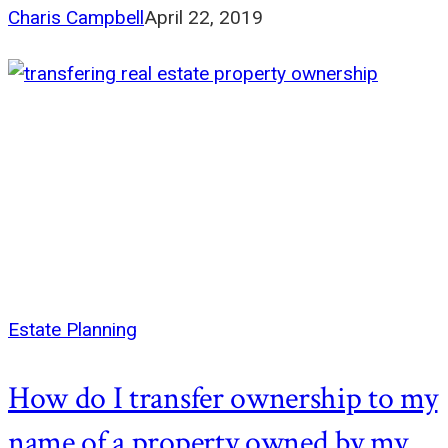
Charis Campbell
April 22, 2019
Estate Planning
How do I transfer ownership to my
name of a property owned by my