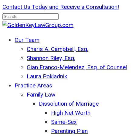
Skip
Contact Us Today and Receive a Consultation!
to
main
Close
content
Search
search
Menu
Our Team
Charis A. Campbell, Esq.
Shannon Riley, Esq.
Gian Franco-Melendez, Esq. of Counsel
Laura Pokladnik
Practice Areas
Family Law
Dissolution of Marriage
High Net Worth
Same-Sex
Parenting Plan