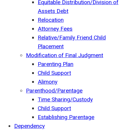
Equitable Distribution/Division of
Assets Debt
Relocation
Attorney Fees
Relative/Family Friend Child
Placement
Modification of Final Judgment
Parenting Plan
Child Support
Alimony
Parenthood/Parentage
Time Sharing/Custody
Child Support
Establishing Parentage
Dependency