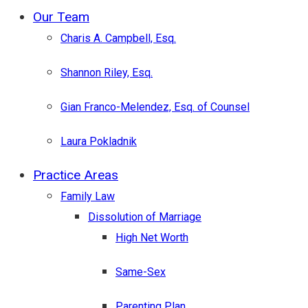
Menu
Our Team
Charis A. Campbell, Esq.
Shannon Riley, Esq.
Gian Franco-Melendez, Esq. of Counsel
Laura Pokladnik
Practice Areas
Family Law
Dissolution of Marriage
High Net Worth
Same-Sex
Parenting Plan