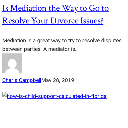
Is Mediation the Way to Go to
Resolve Your Divorce Issues?
Mediation is a great way to try to resolve disputes
between parties. A mediator is…
Charis Campbell
May 28, 2019