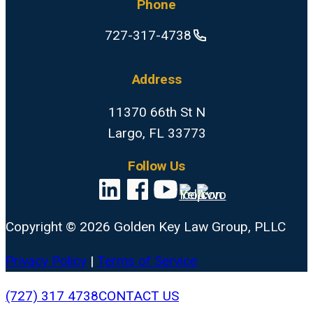
Phone
727-317-4738
Address
11370 66th St N
Largo, FL 33773
Follow Us
Copyright © 2026 Golden Key Law Group, PLLC
Privacy Policy
|
Terms of Service
Close
(727) 317 4738
CONTACT US