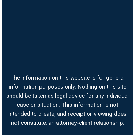
The information on this website is for general
information purposes only. Nothing on this site
should be taken as legal advice for any individual
case or situation. This information is not
intended to create, and receipt or viewing does
not constitute, an attorney-client relationship.