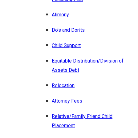
Alimony
Do’s and Don’ts
Child Support
Equitable Distribution/Division of
Assets Debt
Relocation
Attorney Fees
Relative/Family Friend Child
Placement