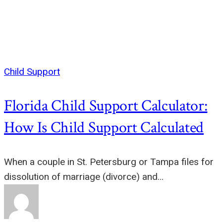
Child Support
Florida Child Support Calculator:
How Is Child Support Calculated
When a couple in St. Petersburg or Tampa files for
dissolution of marriage (divorce) and…