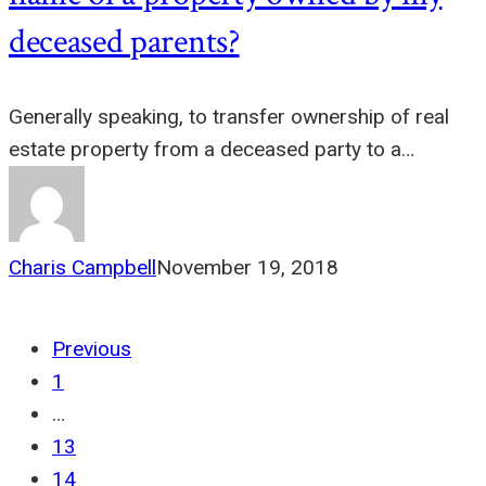
deceased parents?
Generally speaking, to transfer ownership of real
estate property from a deceased party to a…
Charis Campbell
November 19, 2018
Previous
1
…
13
14