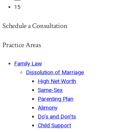
15
Schedule a Consultation
Practice Areas
Family Law
Dissolution of Marriage
High Net Worth
Same-Sex
Parenting Plan
Alimony
Do’s and Don’ts
Child Support