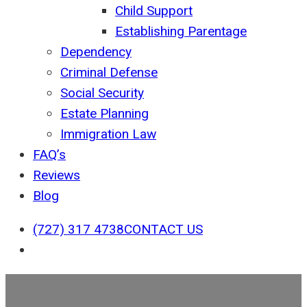
Child Support
Establishing Parentage
Dependency
Criminal Defense
Social Security
Estate Planning
Immigration Law
FAQ’s
Reviews
Blog
(727) 317 4738
CONTACT US
search