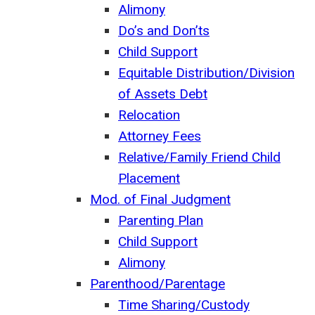
Alimony
Do’s and Don’ts
Child Support
Equitable Distribution/Division
of Assets Debt
Relocation
Attorney Fees
Relative/Family Friend Child
Placement
Mod. of Final Judgment
Parenting Plan
Child Support
Alimony
Parenthood/Parentage
Time Sharing/Custody