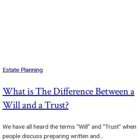
Estate Planning
What is The Difference Between a
Will and a Trust?
We have all heard the terms “Will” and “Trust” when
people discuss preparing written and…