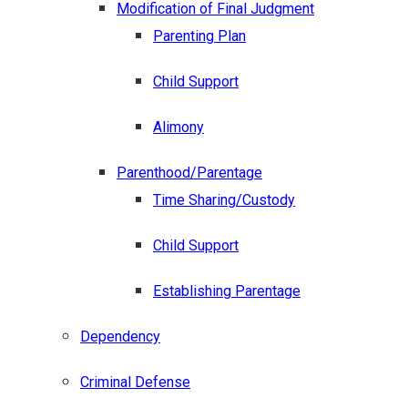
Modification of Final Judgment
Parenting Plan
Child Support
Alimony
Parenthood/Parentage
Time Sharing/Custody
Child Support
Establishing Parentage
Dependency
Criminal Defense