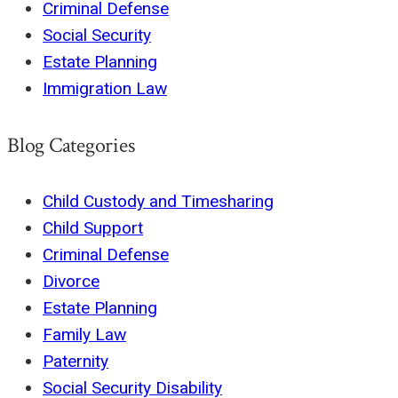
Criminal Defense
Social Security
Estate Planning
Immigration Law
Blog Categories
Child Custody and Timesharing
Child Support
Criminal Defense
Divorce
Estate Planning
Family Law
Paternity
Social Security Disability