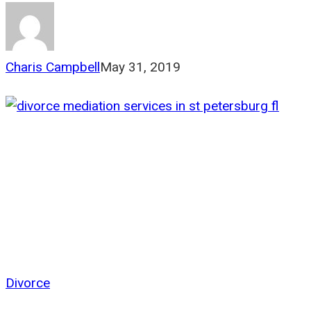
Charis Campbell
May 31, 2019
Divorce